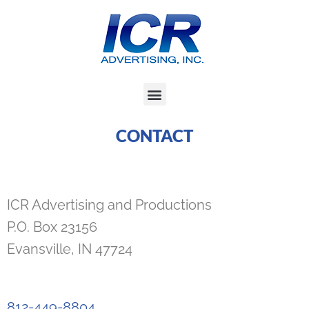
Skip
to
content
Menu
CONTACT
ICR Advertising and Productions
P.O. Box 23156
Evansville, IN 47724
812-449-8804